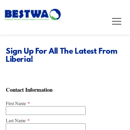
Sign Up For All The Latest From 
Liberia!
Contact Information
First Name
*
Last Name
*