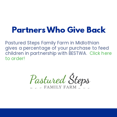
Partners Who Give Back
Pastured Steps Family Farm in Midlothian 
gives a percentage of your purchase to feed 
children in partnership with BESTWA.  
Click here 
to order!