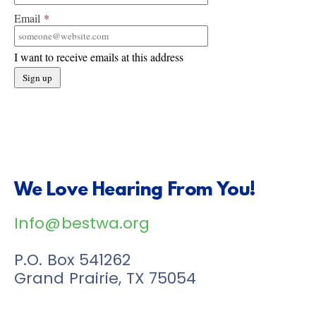
Email
*
I want to receive emails at this address
We Love Hearing From You!
Info@bestwa.org
P.O. Box 541262
Grand Prairie, TX 75054