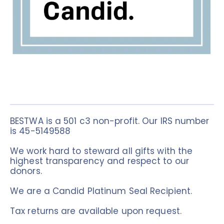
BESTWA is a 501 c3 non-profit. Our IRS number 
is 45-5149588
We work hard to steward all gifts with the 
highest transparency and respect to our 
donors. 
We are a Candid Platinum Seal Recipient.
Tax returns are available upon request. 