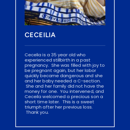
CECEILIA
Cecelia is a 35 year old who 
experienced stillbirth in a past 
pregnancy.  She was filled with joy to 
be pregnant again, but her labor 
quickly became dangerous and she 
and her baby needed a C-section. 
 She and her family did not have the 
money for one.  You intervened, and 
Ceceila welcomed a precious son a 
short time later.  This is a sweet 
triumph after her previous loss. 
 Thank you.