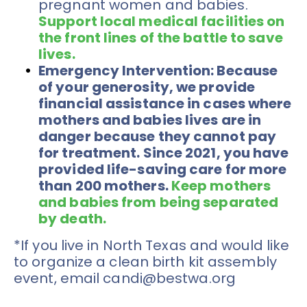
pregnant women and babies. 
Support local medical facilities on 
the front lines of the battle to save 
lives. 
Emergency Intervention: 
Because 
of your generosity, we provide 
financial assistance in cases where 
mothers and babies lives are in 
danger because they cannot pay 
for treatment. Since 2021, you have 
provided life-saving care for more 
than 200 mothers. 
K
eep mothers 
and babies from being separated 
by death.
*If you live in North Texas and would like 
to organize a clean birth kit assembly 
event, email candi@bestwa.org