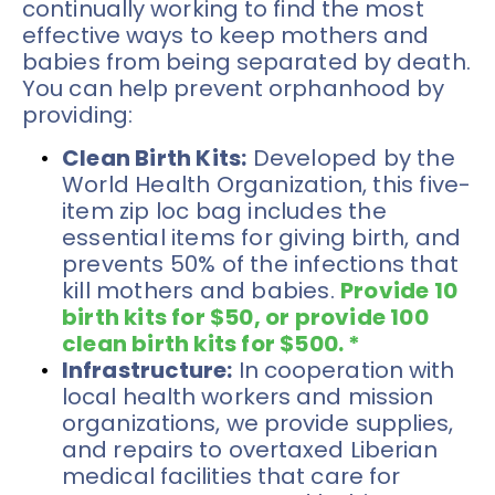
continually working to find the most 
effective ways to keep mothers and 
babies from being separated by death. 
You can help prevent orphanhood by 
providing:
Clean Birth Kits:
 Developed by the 
World Health Organization, this five-
item zip loc bag includes the 
essential items for giving birth, and 
prevents 50% of the infections that 
kill mothers and babies. 
Provide 10 
birth kits for $50, or provide 100 
clean birth kits for $500. *
Infrastructure:
 In cooperation with 
local health workers and mission 
organizations, we provide supplies, 
and repairs to overtaxed Liberian 
medical facilities that care for 