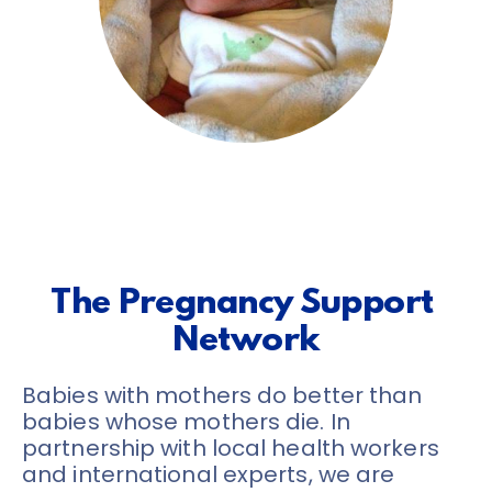
The Pregnancy Support 
Network
Babies with mothers do better than 
babies whose mothers die. In 
partnership with local health workers 
and international experts, we are 