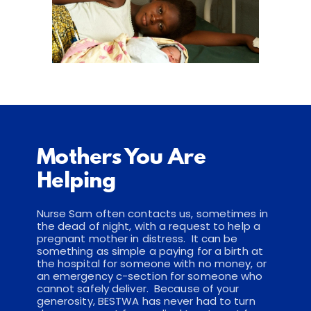
Mothers You Are 
Helping
Nurse Sam often contacts us, sometimes in 
the dead of night, with a request to help a 
pregnant mother in distress.  It can be 
something as simple a paying for a birth at 
the hospital for someone with no money, or 
an emergency c-section for someone who 
cannot safely deliver.  Because of your 
generosity, BESTWA has never had to turn 