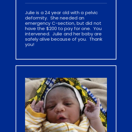
Julie is a 24 year old with a pelvic 
deformity.  She needed an 
emergency C-section, but did not 
have the $200 to pay for one.  You 
intervened.  Julie and her baby are 
safely alive because of you.  Thank 
you!