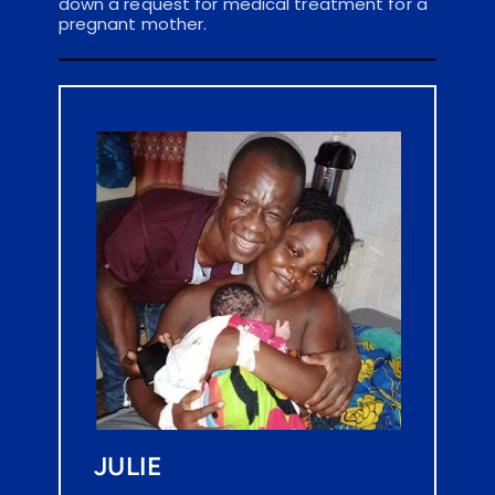
down a request for medical treatment for a 
pregnant mother.
JULIE