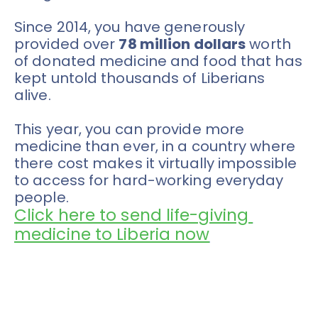
Since 2014, you have generously 
provided over 
78 million dollars
 worth 
of donated medicine and food that has 
kept untold thousands of Liberians 
alive. 
This year, you can provide more 
medicine than ever, in a country where 
there cost makes it virtually impossible 
to access for hard-working everyday 
people. 
Click here to send life-giving 
medicine to Liberia now