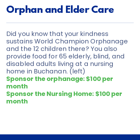
Orphan and Elder Care
Did you know that your kindness 
sustains World Champion Orphanage 
and the 12 children there? You also 
provide food for 65 elderly, blind, and 
disabled adults living at a nursing 
home in Buchanan. (left) 
Sponsor the orphanage: $100 per 
month
Sponsor the Nursing Home: $100 per 
month