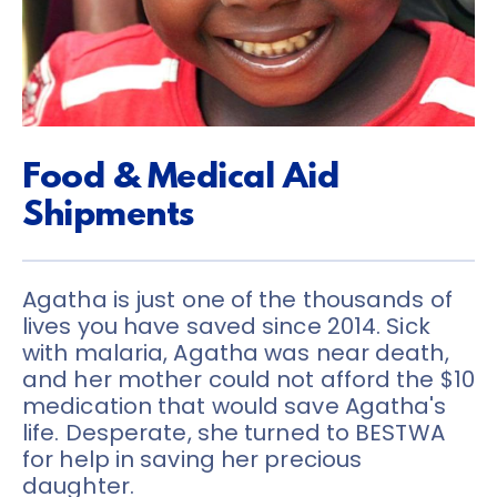
Food & Medical Aid 
Shipments
Agatha is just one of the thousands of 
lives you have saved since 2014. Sick 
with malaria, Agatha was near death, 
and her mother could not afford the $10 
medication that would save Agatha's 
life. Desperate, she turned to BESTWA 
for help in saving her precious 
daughter.