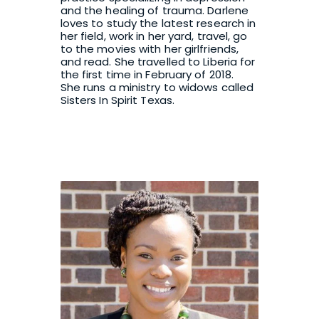
and the healing of trauma. Darlene 
loves to study the latest research in 
her field, work in her yard, travel, go 
to the movies with her girlfriends, 
and read. She travelled to Liberia for 
the first time in February of 2018.  
She runs a ministry to widows called 
Sisters In Spirit Texas
.