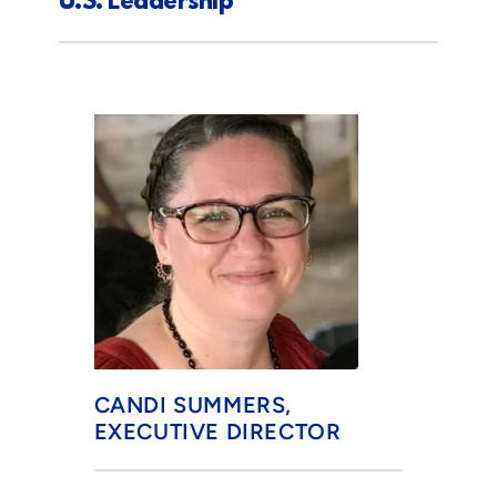
U.S. Leadership
CANDI SUMMERS, 
EXECUTIVE DIRECTOR