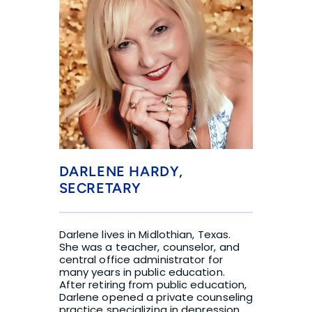
DARLENE HARDY, 
SECRETARY
Darlene lives in Midlothian, Texas. 
She was a teacher, counselor, and 
central office administrator for 
many years in public education. 
After retiring from public education, 
Darlene opened a private counseling 
practice specializing in depression 