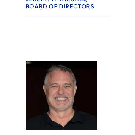
BOARD OF DIRECTORS