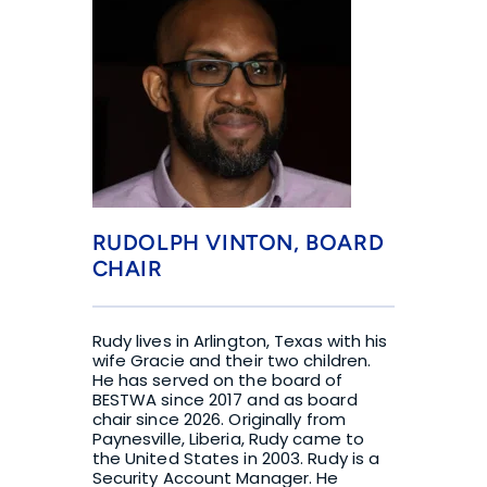
RUDOLPH VINTON, BOARD 
CHAIR
Rudy lives in Arlington, Texas with his 
wife Gracie and their two children. 
He has served on the board of 
BESTWA since 2017 and as board 
chair since 2026. Originally from 
Paynesville, Liberia, Rudy came to 
the United States in 2003. Rudy is a 
Security Account Manager. He 