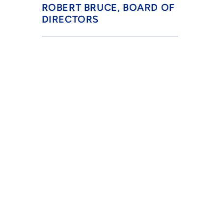
ROBERT BRUCE, BOARD OF 
DIRECTORS
BESTWA, Inc.
P.O. Box 541262
Grand Prairie, TX 75054-1262
info@bestwa.org