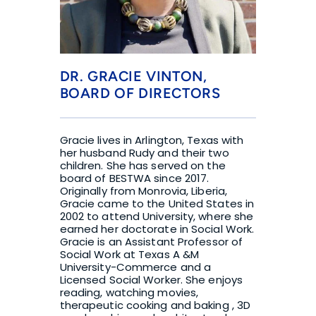
DR. GRACIE VINTON, 
BOARD OF DIRECTORS
Gracie lives in Arlington, Texas with 
her husband Rudy and their two 
children. She has served on the 
board of BESTWA since 2017. 
Originally from Monrovia, Liberia, 
Gracie came to the United States in 
2002 to attend University, where she 
earned her doctorate in Social Work. 
Gracie is an Assistant Professor of 
Social Work at Texas A &M 
University-Commerce and a 
Licensed Social Worker. She enjoys 
reading, watching movies, 
therapeutic cooking and baking , 3D 