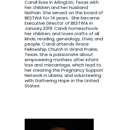
Candi lives in Arlington, Texas with 
her children and her husband 
Nathan. She served on the board of 
BESTWA for 14 years.  She became 
Executive Director of BESTWA in 
January 2019. Candi homeschools 
her children, and loves crafts of all 
kinds, reading, genealogy, trivia, and 
people. Candi attends Grace 
Fellowship Church in Grand Prairie, 
Texas. She is passionate about 
empowering mothers after infant 
loss and miscarriage, which lead to 
her creating the 
Pregnancy Support 
Network
 in Liberia, and volunteering 
with 
Gathering Hope
 in the United 
States.