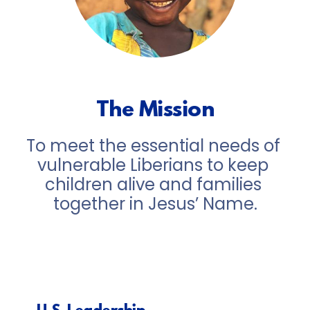
The Mission
To meet the essential needs of 
vulnerable Liberians to keep 
children alive and families 
together in Jesus’ Name.