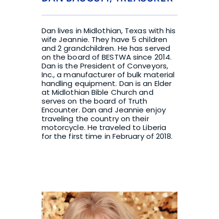
Dan lives in Midlothian, Texas with his 
wife Jeannie. They have 5 children 
and 2 grandchildren. He has served 
on the board of BESTWA since 2014. 
Dan is the President of Conveyors, 
Inc., a manufacturer of bulk material 
handling equipment. Dan is an Elder 
at Midlothian Bible Church and 
serves on the board of Truth 
Encounter. Dan and Jeannie enjoy 
traveling the country on their 
motorcycle. He traveled to Liberia 
for the first time in February of 2018.