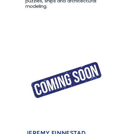
puzzles, ships and architectural 
modeling.
JEREMY FINNESTAD, 