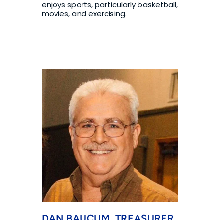
enjoys sports, particularly basketball, 
movies, and exercising.
DAN BAUCUM, TREASURER