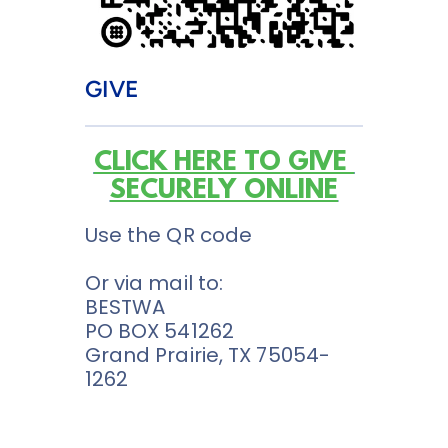
GIVE
CLICK HERE TO GIVE 
SECURELY ONLINE
Use the QR code
Or via mail to:
BESTWA 
PO BOX 541262
Grand Prairie, TX 75054-
1262