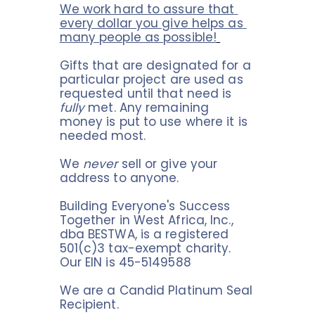
We work hard to assure that 
every dollar you give helps as 
many people as possible!
Gifts that are designated for a 
particular project are used as 
requested until that need is 
fully
 met. Any remaining 
money is put to use where it is 
needed most.
We 
never
 sell or give your 
address to anyone.
Building Everyone's Success 
Together in West Africa, Inc., 
dba BESTWA, is a registered 
501(c)3 tax-exempt charity. 
Our EIN is 45-5149588
We are a Candid Platinum Seal 
Recipient.