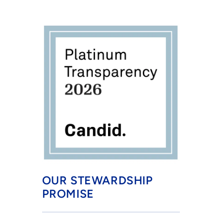
OUR STEWARDSHIP 
PROMISE